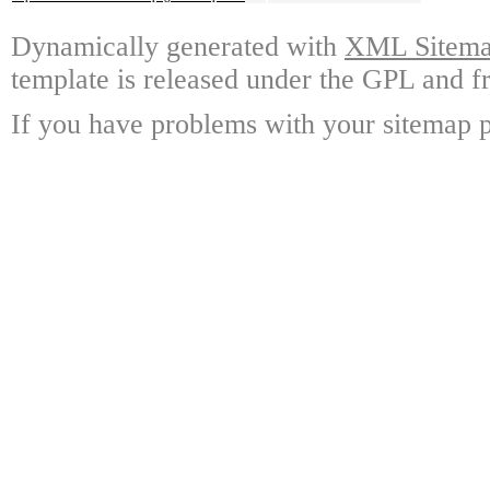
Dynamically generated with
XML Sitemap
template is released under the GPL and fr
If you have problems with your sitemap p