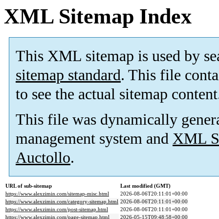
XML Sitemap Index
This XML sitemap is used by se
sitemap standard
. This file cont
to see the actual sitemap content
This file was dynamically gener
management system and
XML Si
Auctollo
.
URL of sub-sitemap
Last modified (GMT)
https://www.alexzimin.com/sitemap-misc.html
2026-08-06T20:11:01+00:00
https://www.alexzimin.com/category-sitemap.html
2026-08-06T20:11:01+00:00
https://www.alexzimin.com/post-sitemap.html
2026-08-06T20:11:01+00:00
https://www.alexzimin.com/page-sitemap.html
2026-05-15T09:48:58+00:00